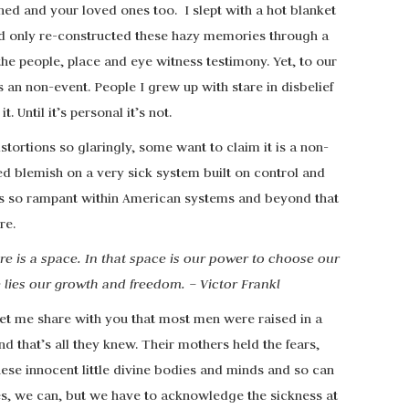
ned and your loved ones too. I slept with a hot blanket
d only re-constructed these hazy memories through a
 the people, place and eye witness testimony. Yet, to our
 an non-event. People I grew up with stare in disbelief
. Until it’s personal it’s not.
stortions so glaringly, some want to claim it is a non-
illed blemish on a very sick system built on control and
 is so rampant within American systems and beyond that
re.
e is a space. In that space is our power to choose our
 lies our growth and freedom. – Victor Frankl
let me share with you that most men were raised in a
 that’s all they knew. Their mothers held the fears,
ese innocent little divine bodies and minds and so can
es, we can, but we have to acknowledge the sickness at