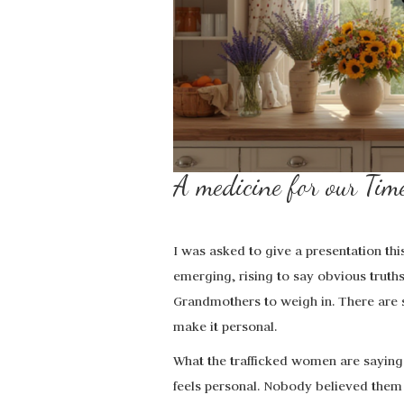
A medicine for our 
I was asked to give a presentation th
emerging, rising to say obvious truths w
Grandmothers to weigh in. There are s
make it personal.
What the trafficked women are saying
feels personal. Nobody believed them 