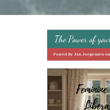
The Power of you
Posted By
Jan Jorgensen
on