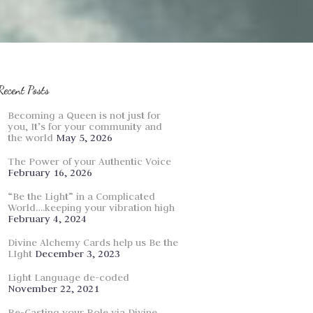
Recent Posts
Becoming a Queen is not just for
you, It’s for your community and
the world
May 5, 2026
The Power of your Authentic Voice
February 16, 2026
“Be the Light” in a Complicated
World….keeping your vibration high
February 4, 2024
Divine Alchemy Cards help us Be the
LIght
December 3, 2023
Light Language de-coded
November 22, 2021
Re-Casting your Role via Divine