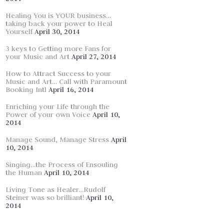
Healing You is YOUR business…
taking back your power to Heal
Yourself
April 30, 2014
3 keys to Getting more Fans for
your Music and Art
April 27, 2014
How to Attract Success to your
Music and Art… Call with Paramount
Booking Intl
April 16, 2014
Enriching your Life through the
Power of your own Voice
April 10,
2014
Manage Sound, Manage Stress
April
10, 2014
Singing…the Process of Ensouling
the Human
April 10, 2014
Living Tone as Healer…Rudolf
Steiner was so brilliant!
April 10,
2014