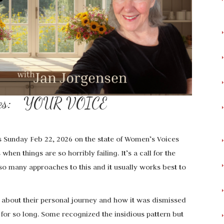
Times: YOUR VOICE
is Sunday Feb 22, 2026 on the state of Women’s Voices
hen things are so horribly failing. It’s a call for the
o many approaches to this and it usually works best to
 about their personal journey and how it was dismissed
for so long. Some recognized the insidious pattern but