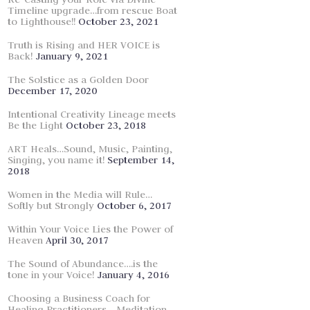
Timeline upgrade…from rescue Boat
to Lighthouse!!
October 23, 2021
Truth is Rising and HER VOICE is
Back!
January 9, 2021
The Solstice as a Golden Door
December 17, 2020
Intentional Creativity Lineage meets
Be the Light
October 23, 2018
ART Heals…Sound, Music, Painting,
Singing, you name it!
September 14,
2018
Women in the Media will Rule…
Softly but Strongly
October 6, 2017
Within Your Voice Lies the Power of
Heaven
April 30, 2017
The Sound of Abundance….is the
tone in your Voice!
January 4, 2016
Choosing a Business Coach for
Healing Practitioners… Meditation