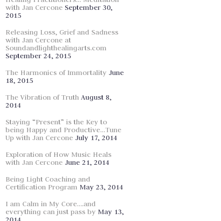
with Jan Cercone
September 30,
2015
Releasing Loss, Grief and Sadness
with Jan Cercone at
Soundandlighthealingarts.com
September 24, 2015
The Harmonics of Immortality
June
18, 2015
The Vibration of Truth
August 8,
2014
Staying “Present” is the Key to
being Happy and Productive…Tune
Up with Jan Cercone
July 17, 2014
Exploration of How Music Heals
with Jan Cercone
June 21, 2014
Being Light Coaching and
Certification Program
May 23, 2014
I am Calm in My Core….and
everything can just pass by
May 13,
2014