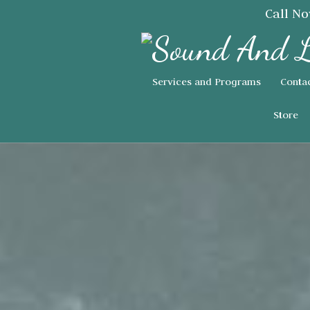
Call N
Services and Programs
Conta
Store