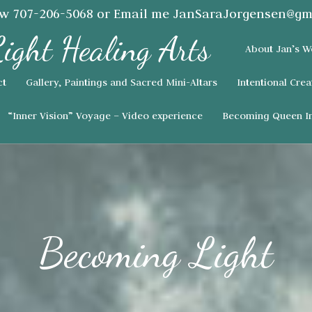
ow
707-206-5068
or Email me
JanSaraJorgensen@gm
About Jan’s W
ct
Gallery, Paintings and Sacred Mini-Altars
Intentional Crea
“Inner Vision” Voyage – Video experience
Becoming Queen In
Becoming Light