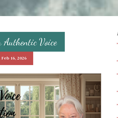
r Authentic Voice
 Feb 16, 2026