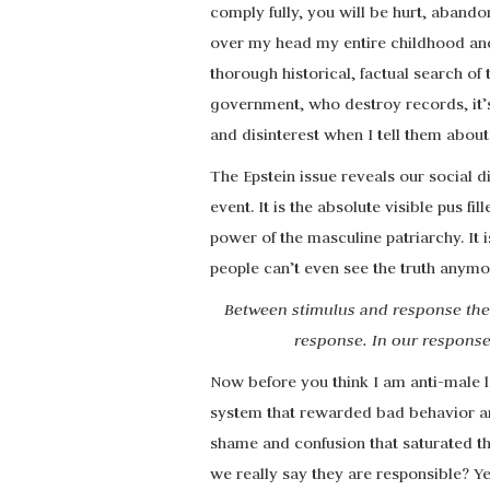
comply fully, you will be hurt, abando
over my head my entire childhood an
thorough historical, factual search of
government, who destroy records, it’s
and disinterest when I tell them about it
The Epstein issue reveals our social di
event. It is the absolute visible pus f
power of the masculine patriarchy. It
people can’t even see the truth anymo
Between stimulus and response ther
response. In our response
Now before you think I am anti-male 
system that rewarded bad behavior and
shame and confusion that saturated th
we really say they are responsible? Y