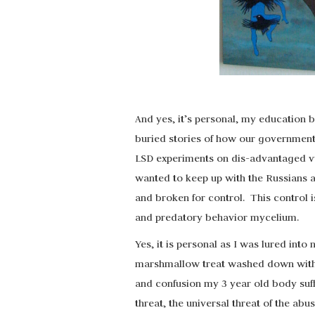
And yes, it’s personal, my education
buried stories of how our government
LSD experiments on dis-advantaged vul
wanted to keep up with the Russians
and broken for control. This control is
and predatory behavior mycelium.
Yes, it is personal as I was lured into
marshmallow treat washed down with l
and confusion my 3 year old body suff
threat, the universal threat of the abu