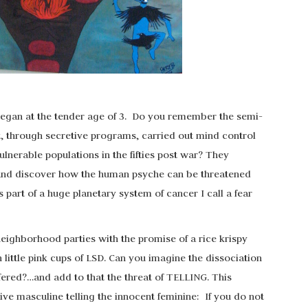
 began at the tender age of 3. Do you remember the semi-
, through secretive programs, carried out mind control
nerable populations in the fifties post war? They
 and discover how the human psyche can be threatened
 part of a huge planetary system of cancer I call a fear
 neighborhood parties with the promise of a rice krispy
ittle pink cups of LSD. Can you imagine the dissociation
ered?…and add to that the threat of TELLING. This
sive masculine telling the innocent feminine: If you do not