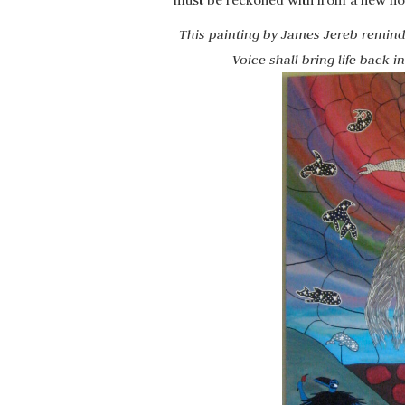
must be reckoned with from a new non
This painting by James Jereb remind
Voice shall bring life back 