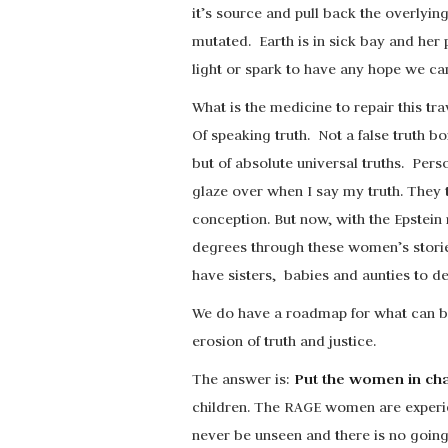
it’s source and pull back the overlyin
mutated. Earth is in sick bay and her 
light or spark to have any hope we can
What is the medicine to repair this trav
Of speaking truth. Not a false truth
but of absolute universal truths. Pers
glaze over when I say my truth. They 
conception. But now, with the Epstei
degrees through these women’s stories
have sisters, babies and aunties to de
We do have a roadmap for what can be 
erosion of truth and justice.
Put the women in ch
The answer is:
children. The RAGE women are experie
never be unseen and there is no going