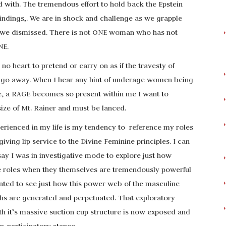
d with. The tremendous effort to hold back the Epstein
c findings,. We are in shock and challenge as we grapple
es we dismissed. There is not ONE woman who has not
NE.
s no heart to pretend or carry on as if the travesty of
ll go away. When I hear any hint of underage women being
ure, a RAGE becomes so present within me I want to
size of Mt. Rainer and must be lanced.
erienced in my life is my tendency to reference my roles
iving lip service to the Divine Feminine principles. I can
say I was in investigative mode to explore just how
e roles when they themselves are tremendously powerful
nted to see just how this power web of the masculine
ths are generated and perpetuated. That exploratory
th it’s massive suction cup structure is now exposed and