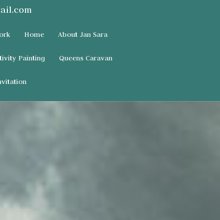
ail.com
ork
Home
About Jan Sara
tivity Painting
Queens Caravan
vitation