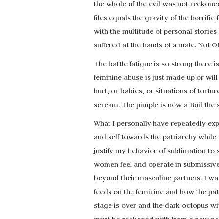
the whole of the evil was not reckone
files equals the gravity of the horrifi
with the multitude of personal stori
suffered at the hands of a male. Not O
The battle fatigue is so strong there i
feminine abuse is just made up or wi
hurt, or babies, or situations of tort
scream. The pimple is now a Boil the 
What I personally have repeatedly exp
and self towards the patriarchy while g
justify my behavior of sublimation to 
women feel and operate in submissiv
beyond their masculine partners. I wa
feeds on the feminine and how the pa
stage is over and the dark octopus wi