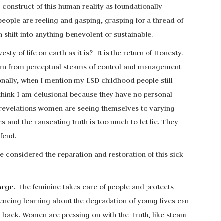
g construct of this human reality as foundationally
people are reeling and gasping, grasping for a thread of
 shift into anything benevolent or sustainable.
esty of life on earth as it is? It is the return of Honesty.
 born from perceptual steams of control and management
onally, when I mention my LSD childhood people still
think I am delusional because they have no personal
n revelations women are seeing themselves to varying
 and the nauseating truth is too much to let lie. They
fend.
considered the reparation and restoration of this sick
arge.
The feminine takes care of people and protects
ncing learning about the degradation of young lives can
 back. Women are pressing on with the Truth, like steam