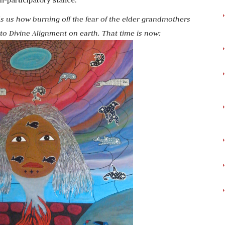
-participatory stance.
s us how burning off the fear of the elder grandmothers
into Divine Alignment on earth. That time is now: