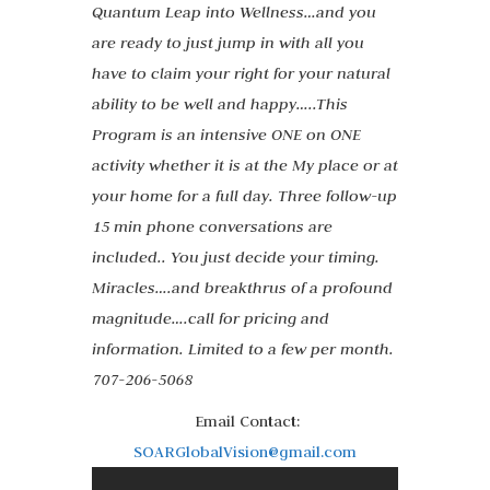
Quantum Leap into Wellness…and you
are ready to just jump in with all you
have to claim your right for your natural
ability to be well and happy…..This
Program is an intensive ONE on ONE
activity whether it is at the My place or at
your home for a full day. Three follow-up
15 min phone conversations are
included.. You just decide your timing.
Miracles….and breakthrus of a profound
magnitude….call for pricing and
information. Limited to a few per month.
707-206-5068
Email Contact:
SOARGlobalVision@gmail.com