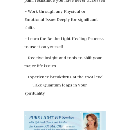
pain, resistance you have never accessed
– Work through any Physical or
Emotional Issue Deeply for significant
shifts
– Learn the Be the Light Healing Process
to use it on yourself
– Receive insight and tools to shift your
major life issues
– Experience breakthrus at the root level
– Take Quantum leaps in your
spirituality