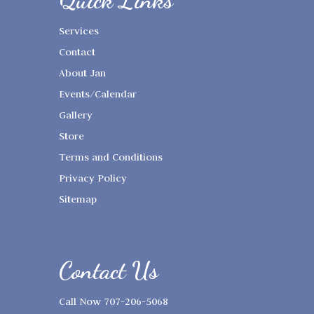
Quick Links
Services
Contact
About Jan
Events/Calendar
Gallery
Store
Terms and Conditions
Privacy Policy
Sitemap
Contact Us
Call Now 707-206-5068