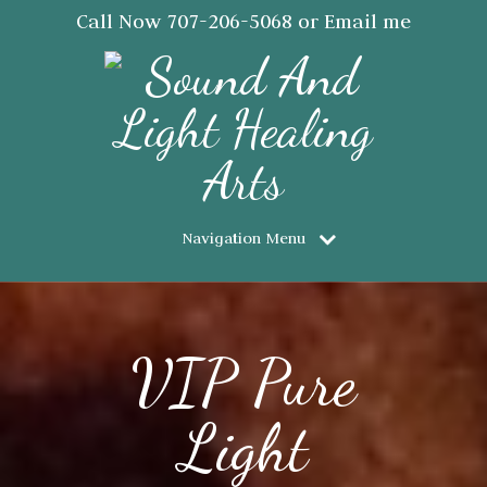
Call Now
707-206-5068
or Email me
JanSaraJorgensen@gmail.com
Navigation Menu
VIP Pure
Light