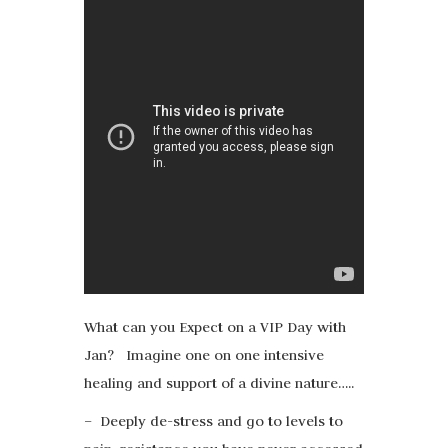
What can you Expect on a VIP Day with
Jan? Imagine one on one intensive
healing and support of a divine nature…..
– Deeply de-stress and go to levels to