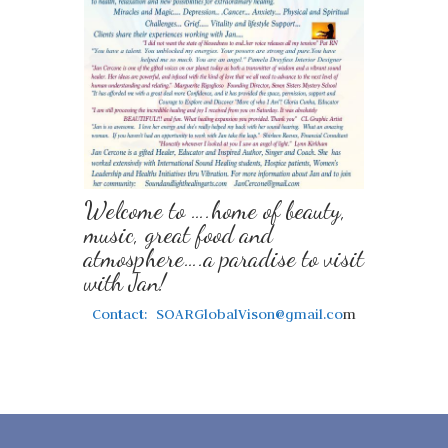
Welcome to ….home of beauty,
music, great food and
atmosphere….a paradise to visit
with Jan!
Contact: SOARGlobalVison@gmail.co
m