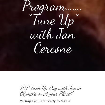
Program…….
“Tune Up”
with Jan
Cercone
VIP Tune Up Day with Jan in
Olympia or at your Place!!
Perhaps you are ready to take a