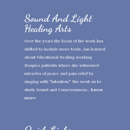
Sound And Light
Healing Arts
Over the years the focus of the work has
shifted to include more tools. Jan learned
about Vibrational Healing working
Hospice patients where she witnessed
miracles of peace and pain relief by
singing with “intention.” She went on to
Know
study Sound and Consciousness...
more