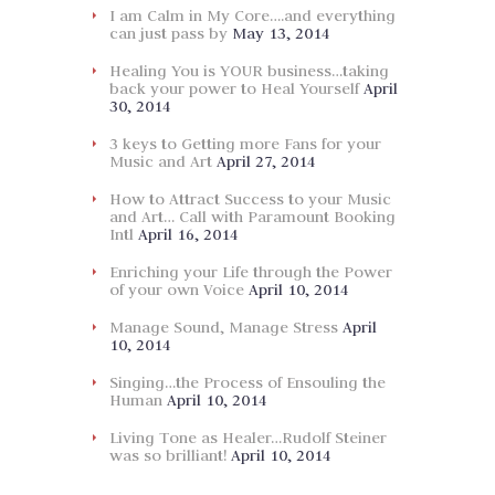
I am Calm in My Core….and everything
can just pass by
May 13, 2014
Healing You is YOUR business…taking
back your power to Heal Yourself
April
30, 2014
3 keys to Getting more Fans for your
Music and Art
April 27, 2014
How to Attract Success to your Music
and Art… Call with Paramount Booking
Intl
April 16, 2014
Enriching your Life through the Power
of your own Voice
April 10, 2014
Manage Sound, Manage Stress
April
10, 2014
Singing…the Process of Ensouling the
Human
April 10, 2014
Living Tone as Healer…Rudolf Steiner
was so brilliant!
April 10, 2014