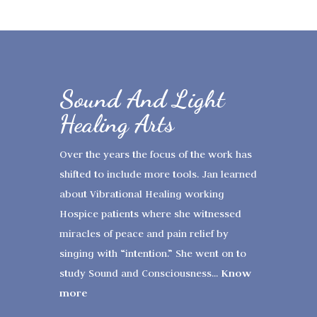
Sound And Light
Healing Arts
Over the years the focus of the work has
shifted to include more tools. Jan learned
about Vibrational Healing working
Hospice patients where she witnessed
miracles of peace and pain relief by
singing with “intention.” She went on to
Know
study Sound and Consciousness...
more