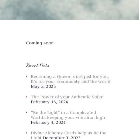
Coming soon
Recent Posts
Becoming a Queen is not just for you,
It’s for your community and the world
May 5, 2026
The Power of your Authentic Voice
February 16, 2026
“Be the Light” in a Complicated
World….keeping your vibration high
February 4, 2024
Divine Alchemy Cards help us Be the
LIght
December 3, 2023