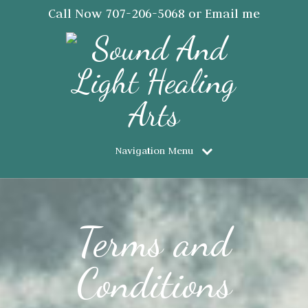
Call Now
707-206-5068
or Email me
JanSaraJorgensen@gmail.com
Navigation Menu
Terms and
Conditions