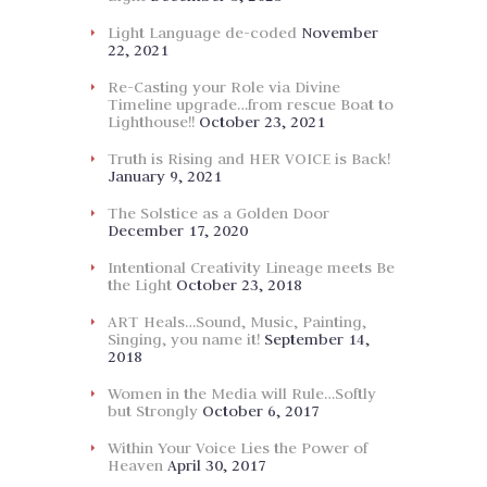
Light Language de-coded
November
22, 2021
Re-Casting your Role via Divine
Timeline upgrade…from rescue Boat to
Lighthouse!!
October 23, 2021
Truth is Rising and HER VOICE is Back!
January 9, 2021
The Solstice as a Golden Door
December 17, 2020
Intentional Creativity Lineage meets Be
the Light
October 23, 2018
ART Heals…Sound, Music, Painting,
Singing, you name it!
September 14,
2018
Women in the Media will Rule…Softly
but Strongly
October 6, 2017
Within Your Voice Lies the Power of
Heaven
April 30, 2017