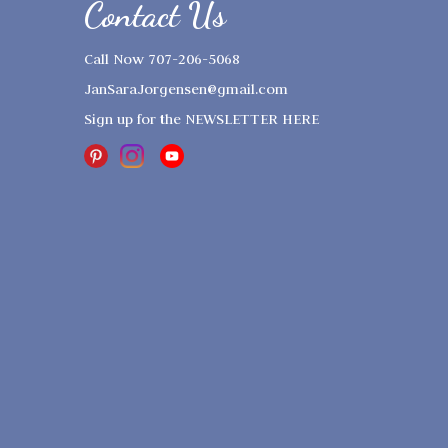
Contact Us
Call Now 707-206-5068
JanSaraJorgensen@gmail.com
Sign up for the
NEWSLETTER HERE
Copyright © 2023
Sound And Light
Healing Arts
. All Rights Reserved.
Designed by
Elegant Themes
| Powered
by
WordPress