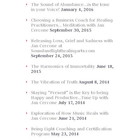
The Sound of Abundance….is the tone
in your Voice!
January 4, 2016
Choosing a Business Coach for Healing
Practitioners… Meditation with Jan
Cercone
September 30, 2015
Releasing Loss, Grief and Sadness with
Jan Cercone at
Soundandlighthealingarts.com
September 24, 2015
The Harmonics of Immortality
June 18,
2015
The Vibration of Truth
August 8, 2014
Staying “Present” is the Key to being
Happy and Productive…Tune Up with
Jan Cercone
July 17, 2014
Exploration of How Music Heals with
Jan Cercone
June 21, 2014
Being Light Coaching and Certification
Program
May 23, 2014