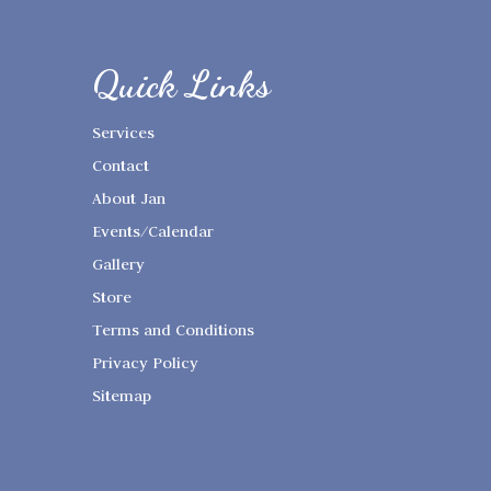
Quick Links
Services
Contact
About Jan
Events/Calendar
Gallery
Store
Terms and Conditions
Privacy Policy
Sitemap