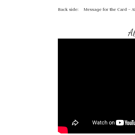
Back side: Message for the Card – Af
Ab