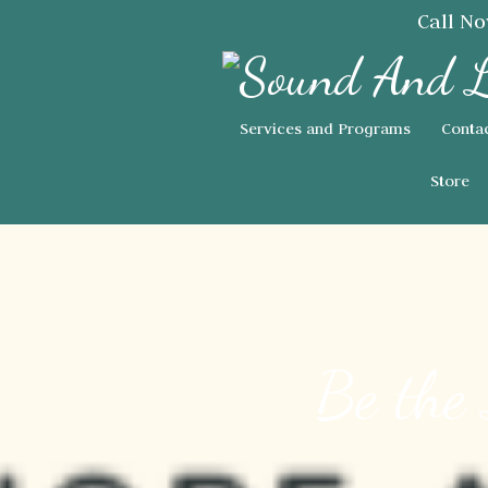
Call N
Services and Programs
Conta
Store
Be the