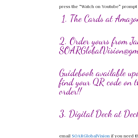
press the “Watch on Youtube” prompt to
1. The Cards at Ama
2. Order yours from Ja
SOARGlobalVision@gm
Guidebook available up
find your QR code on t
order!!
3. Digital Deck at De
email
SOARGlobalVision
if you need t