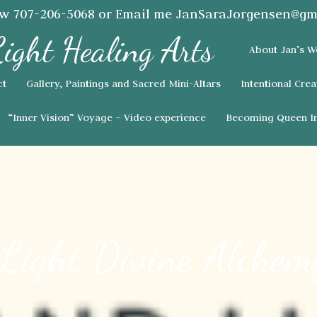
ow
707-206-5068
or Email me
JanSaraJorgensen@gm
About Jan’s W
ct
Gallery, Paintings and Sacred Mini-Altars
Intentional Crea
“Inner Vision” Voyage – Video experience
Becoming Queen In
 Light Divine Alchem