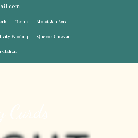
ail.com
ork
Home
About Jan Sara
tivity Painting
Queens Caravan
vitation
y Cards