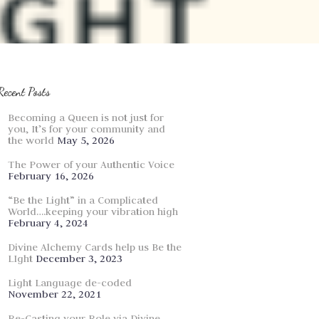
Recent Posts
Becoming a Queen is not just for
you, It’s for your community and
the world
May 5, 2026
The Power of your Authentic Voice
February 16, 2026
“Be the Light” in a Complicated
World….keeping your vibration high
February 4, 2024
Divine Alchemy Cards help us Be the
LIght
December 3, 2023
Light Language de-coded
November 22, 2021
Re-Casting your Role via Divine