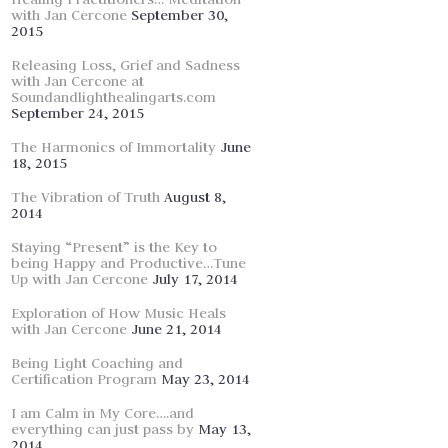
with Jan Cercone
September 30,
2015
Releasing Loss, Grief and Sadness
with Jan Cercone at
Soundandlighthealingarts.com
September 24, 2015
The Harmonics of Immortality
June
18, 2015
The Vibration of Truth
August 8,
2014
Staying “Present” is the Key to
being Happy and Productive…Tune
Up with Jan Cercone
July 17, 2014
Exploration of How Music Heals
with Jan Cercone
June 21, 2014
Being Light Coaching and
Certification Program
May 23, 2014
I am Calm in My Core….and
everything can just pass by
May 13,
2014