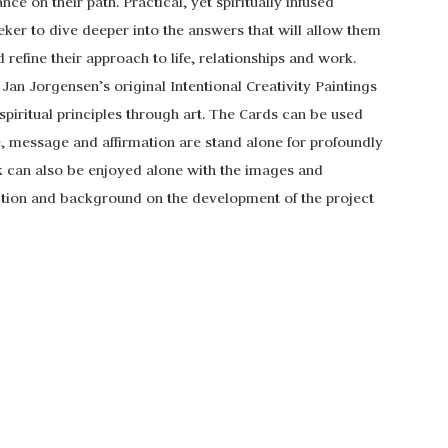
e on their path. Practical, yet spiritually infused
ker to dive deeper into the answers that will allow them
d refine their approach to life, relationships and work.
an Jorgensen’s original Intentional Creativity Paintings
piritual principles through art. The Cards can be used
e, message and affirmation are stand alone for profoundly
k can also be enjoyed alone with the images and
tion and background on the development of the project