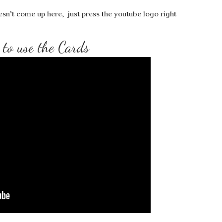
esn’t come up here, just press the youtube logo right
to use the Cards