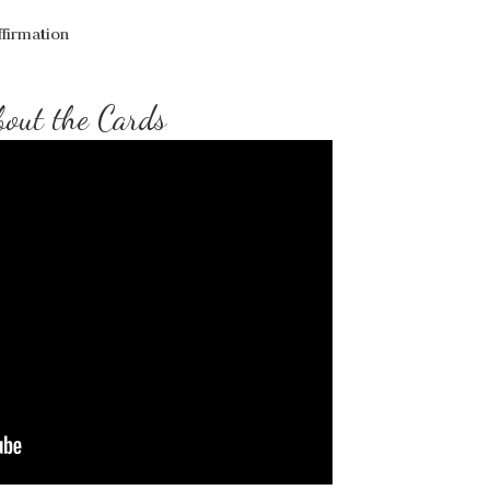
firmation
out the Cards