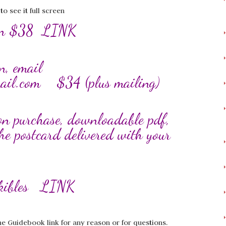
 see it full screen
zon $38
LINK
n, email
ail.com
$34 (plus mailing)
on purchase, downloadable pdf,
he postcard delivered with your
ckibles
LINK
he Guidebook link for any reason or for questions.