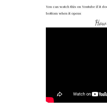
You can watch this on Youtube if it do
bottom when it opens
How 