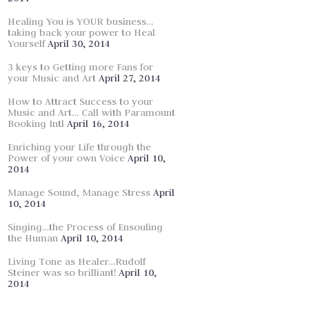
Healing You is YOUR business…
taking back your power to Heal
Yourself
April 30, 2014
3 keys to Getting more Fans for
your Music and Art
April 27, 2014
How to Attract Success to your
Music and Art… Call with Paramount
Booking Intl
April 16, 2014
Enriching your Life through the
Power of your own Voice
April 10,
2014
Manage Sound, Manage Stress
April
10, 2014
Singing…the Process of Ensouling
the Human
April 10, 2014
Living Tone as Healer…Rudolf
Steiner was so brilliant!
April 10,
2014