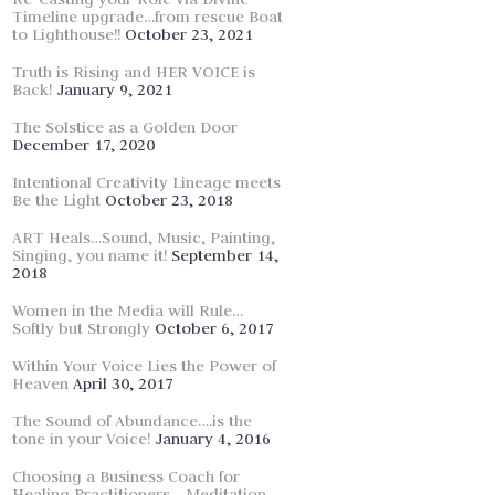
Timeline upgrade…from rescue Boat
to Lighthouse!!
October 23, 2021
Truth is Rising and HER VOICE is
Back!
January 9, 2021
The Solstice as a Golden Door
December 17, 2020
Intentional Creativity Lineage meets
Be the Light
October 23, 2018
ART Heals…Sound, Music, Painting,
Singing, you name it!
September 14,
2018
Women in the Media will Rule…
Softly but Strongly
October 6, 2017
Within Your Voice Lies the Power of
Heaven
April 30, 2017
The Sound of Abundance….is the
tone in your Voice!
January 4, 2016
Choosing a Business Coach for
Healing Practitioners… Meditation