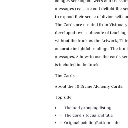
all ages seeking answers and reassuranc
messages reassure and delight the see
to expand their sense of divine self an
The Cards are created from Visionary J
developed over a decade of teaching s
without the book as the Artwork, Titl
accurate insightful readings. The boo
messages. A how-to use the cards sec
is included in the book.
The Cards….
About the 48 Divine Alchemy Cards:
Top side:
– Themed grouping listing
– The card’s focus and title
– Original paintingBottom side