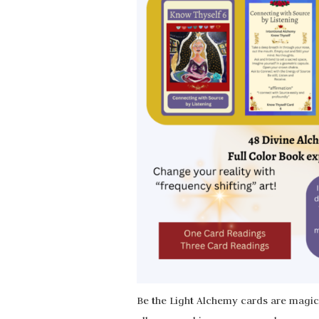
Be the Light Alchemy cards are magica