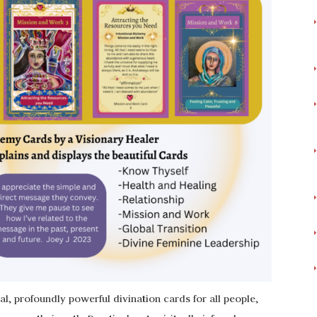
l, profoundly powerful divination cards for all people,