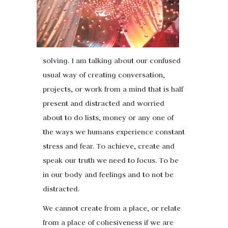
solving. I am talking about our confused
usual way of creating conversation,
projects, or work from a mind that is half
present and distracted and worried
about to do lists, money or any one of
the ways we humans experience constant
stress and fear. To achieve, create and
speak our truth we need to focus. To be
in our body and feelings and to not be
distracted.
We cannot create from a place, or relate
from a place of cohesiveness if we are