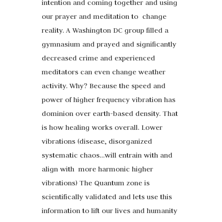
intention and coming together and using
our prayer and meditation to change
reality. A Washington DC group filled a
gymnasium and prayed and significantly
decreased crime and experienced
meditators can even change weather
activity. Why? Because the speed and
power of higher frequency vibration has
dominion over earth-based density. That
is how healing works overall. Lower
vibrations (disease, disorganized
systematic chaos…will entrain with and
align with more harmonic higher
vibrations) The Quantum zone is
scientifically validated and lets use this
information to lift our lives and humanity