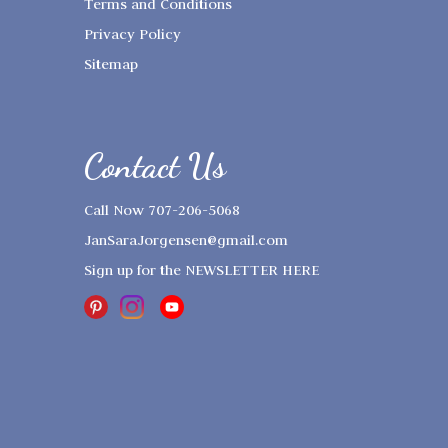
Terms and Conditions
Privacy Policy
Sitemap
Contact Us
Call Now 707-206-5068
JanSaraJorgensen@gmail.com
Sign up for the
NEWSLETTER HERE