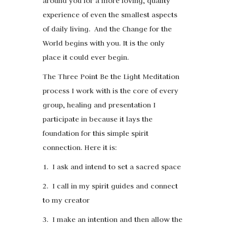
around you for a more loving, quality
experience of even the smallest aspects
of daily living. And the Change for the
World begins with you. It is the only
place it could ever begin.
The Three Point Be the Light Meditation
process I work with is the core of every
group, healing and presentation I
participate in because it lays the
foundation for this simple spirit
connection. Here it is:
1. I ask and intend to set a sacred space
2. I call in my spirit guides and connect
to my creator
3. I make an intention and then allow the