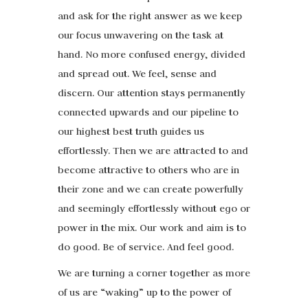
and ask for the right answer as we keep
our focus unwavering on the task at
hand. No more confused energy, divided
and spread out. We feel, sense and
discern. Our attention stays permanently
connected upwards and our pipeline to
our highest best truth guides us
effortlessly. Then we are attracted to and
become attractive to others who are in
their zone and we can create powerfully
and seemingly effortlessly without ego or
power in the mix. Our work and aim is to
do good. Be of service. And feel good.
We are turning a corner together as more
of us are “waking” up to the power of