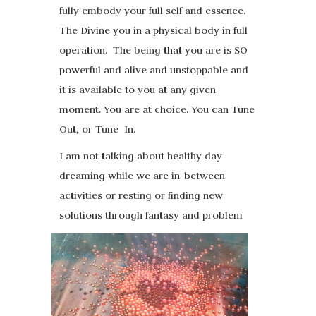
fully embody your full self and essence.
The Divine you in a physical body in full
operation. The being that you are is SO
powerful and alive and unstoppable and
it is available to you at any given
moment. You are at choice. You can Tune
Out, or Tune In.
I am not talking about healthy day
dreaming while we are in-between
activities or resting or finding new
solutions through fantasy and problem