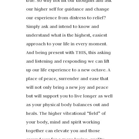
true. So why not lift our thoughts and ask
our higher self for guidance and change
our experience from distress to relief?
Simply ask and intend to know and
understand what is the highest, easiest
approach to your life in every moment.
And being present with THIS, this asking
and listening and responding we can lift
up our life experience to a new octave. A
place of peace, surrender and ease that
will not only bring a new joy and peace
but will support you to live longer as well
as your physical body balances out and
heals. The higher vibrational “field” of
your body, mind and spirit working
together can elevate you and those