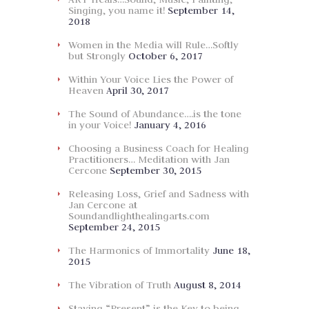
Singing, you name it!
September 14,
2018
Women in the Media will Rule…Softly
but Strongly
October 6, 2017
Within Your Voice Lies the Power of
Heaven
April 30, 2017
The Sound of Abundance….is the tone
in your Voice!
January 4, 2016
Choosing a Business Coach for Healing
Practitioners… Meditation with Jan
Cercone
September 30, 2015
Releasing Loss, Grief and Sadness with
Jan Cercone at
Soundandlighthealingarts.com
September 24, 2015
The Harmonics of Immortality
June 18,
2015
The Vibration of Truth
August 8, 2014
Staying “Present” is the Key to being