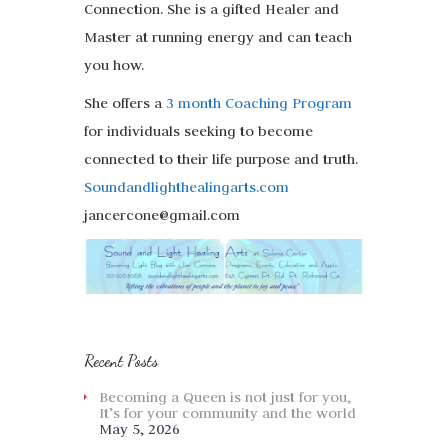
Connection. She is a gifted Healer and
Master at running energy and can teach
you how.
She offers a
3 month Coaching Program
for individuals seeking to become
connected to their life purpose and truth.
Soundandlighthealingarts.com
jancercone@gmail.com
Recent Posts
Becoming a Queen is not just for you,
It’s for your community and the world
May 5, 2026