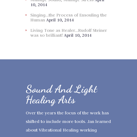
10, 2014
Singing…the Process of Ensouling the
Human
April 10, 2014
Living Tone as Healer…Rudolf Steiner
was so brilliant!
April 10, 2014
Sound And Light
Healing Arts
Over the years the focus of the work has
shifted to include more tools. Jan learned
about Vibrational Healing working