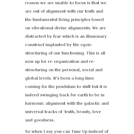
reason we are unable to focus is that we
are out of alignment with our truth and
the fundamental living principles based
on vibrational divine alignments. We are
distracted by fear which is an illusionary
construct implanted by the egoic
structuring of our functioning. This is all
now up for re-organization and re-
structuring on the personal, social and
global levels. It’s been a long time
coming for the pendulum to shift but it is
indeed swinging back for earth to be in
harmonic alignment with the galactic and
universal tracks of truth, beauty, love
and goodness.
So when I say you can Tune Up instead of