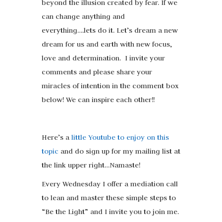
beyond the illusion created by fear. If we
can change anything and
everything….lets do it. Let’s dream a new
dream for us and earth with new focus,
love and determination. I invite your
comments and please share your
miracles of intention in the comment box
below! We can inspire each other!!
Here’s a
little Youtube to enjoy on this
topic
and do sign up for my mailing list at
the link upper right…Namaste!
Every Wednesday I offer a mediation call
to lean and master these simple steps to
“Be the Light” and I invite you to join me.