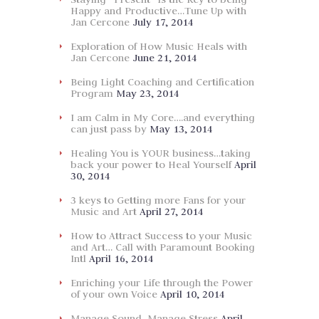
Happy and Productive…Tune Up with
Jan Cercone
July 17, 2014
Exploration of How Music Heals with
Jan Cercone
June 21, 2014
Being Light Coaching and Certification
Program
May 23, 2014
I am Calm in My Core….and everything
can just pass by
May 13, 2014
Healing You is YOUR business…taking
back your power to Heal Yourself
April
30, 2014
3 keys to Getting more Fans for your
Music and Art
April 27, 2014
How to Attract Success to your Music
and Art… Call with Paramount Booking
Intl
April 16, 2014
Enriching your Life through the Power
of your own Voice
April 10, 2014
Manage Sound, Manage Stress
April