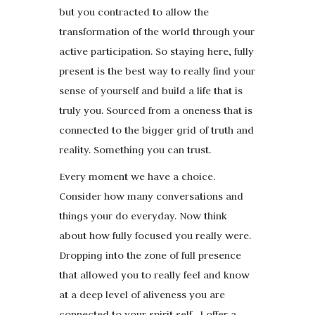
but you contracted to allow the
transformation of the world through your
active participation. So staying here, fully
present is the best way to really find your
sense of yourself and build a life that is
truly you. Sourced from a oneness that is
connected to the bigger grid of truth and
reality. Something you can trust.
Every moment we have a choice.
Consider how many conversations and
things your do everyday. Now think
about how fully focused you really were.
Dropping into the zone of full presence
that allowed you to really feel and know
at a deep level of aliveness you are
connected to your spirit self. I offer a