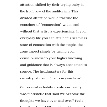
attention shifted by their crying baby in
the front row of the auditorium. This
divided attention would fracture the
container of “connection” within and
without that artist is experiencing. In your
everyday life you can attain this seamless
state of connection with the magic, the
zone aspect simply by tuning your
consciousness to your higher knowing
and guidance that is always connected to
source. The headquarters for this
circuitry of connection is in your heart.
Our everyday habits create our reality.
Was it Aristotle that said we become the
thoughts we have over and over? Feels