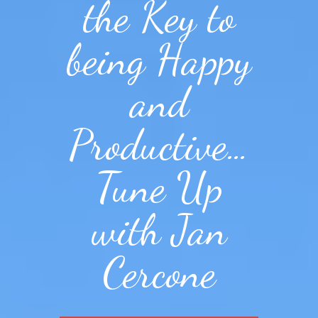
the Key to
being Happy
and
Productive…
Tune Up
with Jan
Cercone