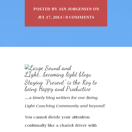
POSTED BY
JAN JORGENSEN
ON
JUL 17, 2014 |
0 COMMENTS
Staying “Present” is the Key to
being Happy and Productive
….a timely blog written for our Being
Light Coaching Community and beyond!
You cannot divide your attention
continually like a chariot driver with