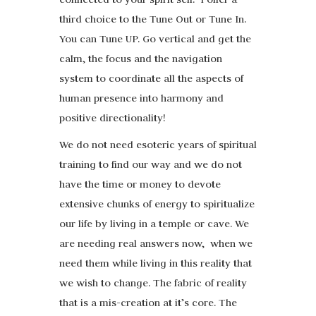
third choice to the Tune Out or Tune In.
You can Tune UP. Go vertical and get the
calm, the focus and the navigation
system to coordinate all the aspects of
human presence into harmony and
positive directionality!
We do not need esoteric years of spiritual
training to find our way and we do not
have the time or money to devote
extensive chunks of energy to spiritualize
our life by living in a temple or cave. We
are needing real answers now, when we
need them while living in this reality that
we wish to change. The fabric of reality
that is a mis-creation at it’s core. The