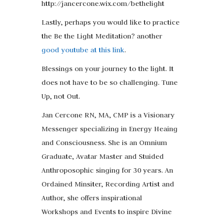
http://jancercone.wix.com/bethelight
Lastly, perhaps you would like to practice
the Be the Light Meditation? another
good youtube at this link
.
Blessings on your journey to the light. It
does not have to be so challenging. Tune
Up, not Out.
Jan Cercone RN, MA, CMP is a Visionary
Messenger specializing in Energy Heaing
and Consciousness. She is an Omnium
Graduate, Avatar Master and Stuided
Anthroposophic singing for 30 years. An
Ordained Minsiter, Recording Artist and
Author, she offers inspirational
Workshops and Events to inspire Divine