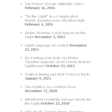
The Power of your Authentic Voice
February 16, 2026
“Be the Light” in a Complicated
World….keeping your vibration high
February 4, 2024
Divine Alchemy Cards help us Be the
LIght
December 3, 2023
Light Language de-coded
November
22, 2021
Re-Casting your Role via Divine
Timeline upgrade…from rescue Boat to
Lighthouse!!
October 23, 2021
Truth is Rising and HER VOICE is Back!
January 9, 2021
The Solstice as a Golden Door
December 17, 2020
Intentional Creativity Lineage meets Be
the Light
October 23, 2018
ART Heals…Sound, Music, Painting,