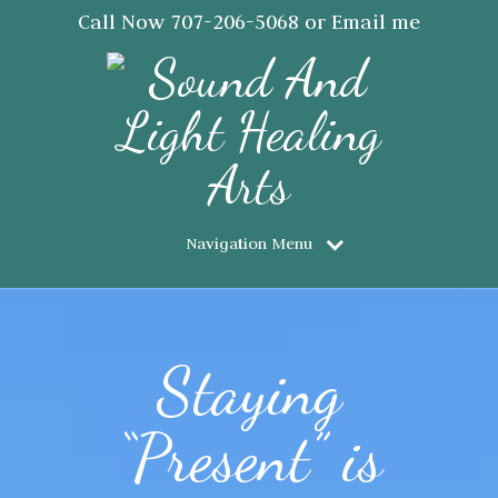
Call Now
707-206-5068
or Email me
JanSaraJorgensen@gmail.com
Navigation Menu
Staying
“Present” is