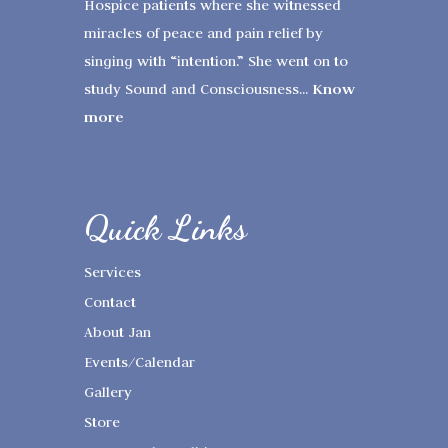
Hospice patients where she witnessed
miracles of peace and pain relief by
singing with “intention.” She went on to
Know
study Sound and Consciousness...
more
Quick Links
Services
Contact
About Jan
Events/Calendar
Gallery
Store