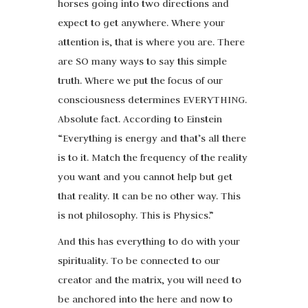
horses going into two directions and
expect to get anywhere. Where your
attention is, that is where you are. There
are SO many ways to say this simple
truth. Where we put the focus of our
consciousness determines EVERYTHING.
Absolute fact. According to Einstein
“Everything is energy and that’s all there
is to it. Match the frequency of the reality
you want and you cannot help but get
that reality. It can be no other way. This
is not philosophy. This is Physics.”
And this has everything to do with your
spirituality. To be connected to our
creator and the matrix, you will need to
be anchored into the here and now to