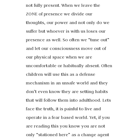
not fully present. When we leave the
ZONE of presence we divide our
thoughts, our power and not only do we
suffer but whoever is with us loses our
presence as well. So often we “tune out”
and let our consciousness move out of
our physical space when we are
uncomfortable or habitually absent. Often
children will use this as a defense
mechanism in an unsafe world and they
don’t even know they are setting habits
that will follow them into adulthood. Lets
face the truth, it is painful to live and
operate in a fear based world. Yet, if you
are reading this you know you are not
only “stationed here” as a change agent