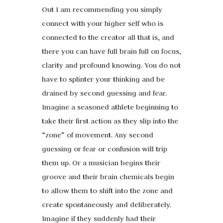
Out I am recommending you simply
connect with your higher self who is
connected to the creator all that is, and
there you can have full brain full on focus,
clarity and profound knowing. You do not
have to splinter your thinking and be
drained by second guessing and fear.
Imagine a seasoned athlete beginning to
take their first action as they slip into the
“zone” of movement. Any second
guessing or fear or confusion will trip
them up. Or a musician begins their
groove and their brain chemicals begin
to allow them to shift into the zone and
create spontaneously and deliberately.
Imagine if they suddenly had their