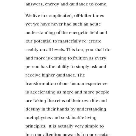
answers, energy and guidance to come.
We live in complicated, off-kilter times
yet we have never had such an acute
understanding of the energetic field and
our potential to masterfully re-create
reality on all levels. This too, you shall do
and more is coming to fruition as every
person has the ability to simply ask and
receive higher guidance. The
transformation of our human experience
is accelerating as more and more people
are taking the reins of their own life and
destiny in their hands by understanding
metaphysics and sustainable living
principles. It is actually very simple to
turn our attention upwards to our creator